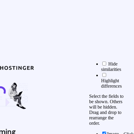
Hide
similarities
Highlight
differences
Select the fields to
be shown. Others
will be hidden.
Drag and drop to
rearrange the
order.
ming
Image