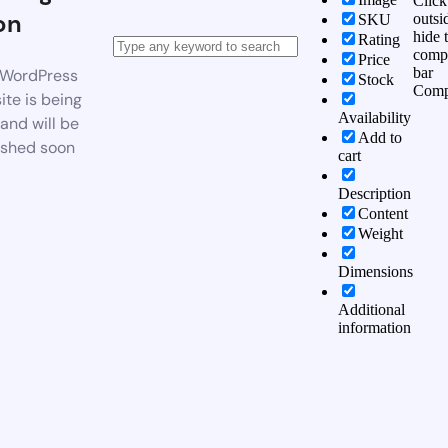
Click
on
outsi
SKU
hide 
Rating
comp
Price
bar
WordPress
Stock
Comp
te is being
Availability
 and will be
Add to
ished soon
cart
Description
Content
Weight
Dimensions
Additional
information