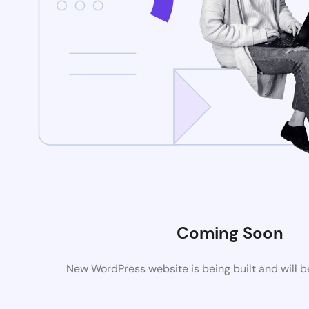
Coming Soon
New WordPress website is being built and will 