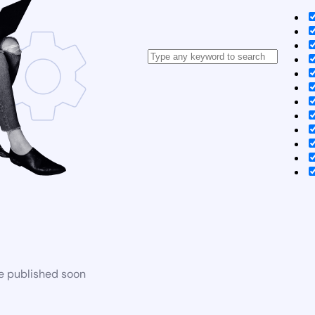
be published soon