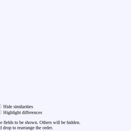
Hide similarities
Highlight differences
he fields to be shown. Others will be hidden.
 drop to rearrange the order.