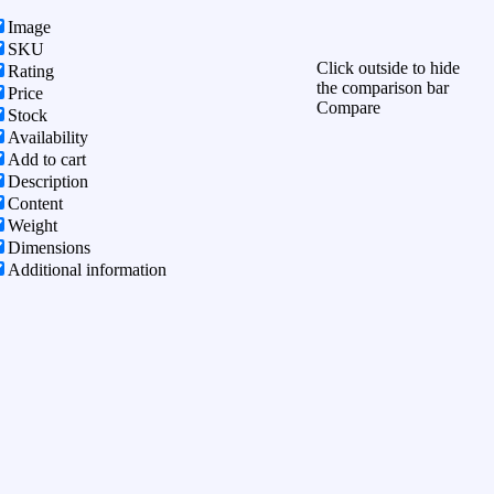
Image
SKU
Click outside to hide
Rating
the comparison bar
Price
Compare
Stock
Availability
Add to cart
Description
Content
Weight
Dimensions
Additional information